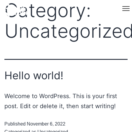
Category:
Uncategorize
Hello world!
Welcome to WordPress. This is your first
post. Edit or delete it, then start writing!
Published
November 6, 2022
Categorized as
Uncategorized