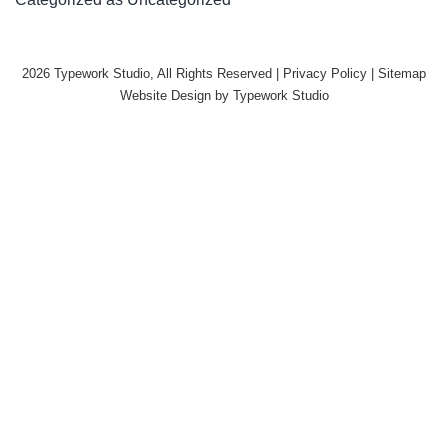
2026 Typework Studio, All Rights Reserved |
Privacy Policy
|
Sitemap
Website Design by
Typework Studio