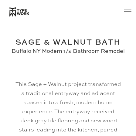
SAGE & WALNUT BATH
Buffalo NY Modern 1/2 Bathroom Remodel
This Sage + Walnut project transformed
a traditional entryway and adjacent
spaces into a fresh, modern home
experience. The entryway received
sleek gray tile flooring and new wood
stairs leading into the kitchen, paired