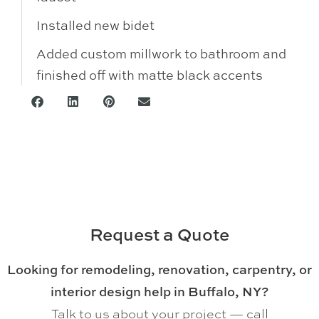
Installed new bidet
Added custom millwork to bathroom and
finished off with matte black accents
Request a Quote
Looking for remodeling, renovation, carpentry, or
interior design help in Buffalo, NY?
Talk to us about your project — call