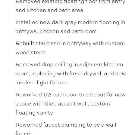
Removed existing floating floor from entry
and kitchen and bath area
Installed new dark gray modern flooring in
entrywa, kitchen and bathroom
Rebuilt staircase in entryway with custom
wood steps
Removed drop ceiling in adjacent kitchen
room, replacing with fresh drywall and new
modern light fixture
Reworked 1/2 bathroom to a beautiful new
space with tiled accent wall, custom
floating vanity
Reworked faucet plumbing to be a wall
faucet