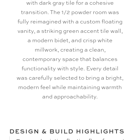
with dark gray tile for a cohesive
transition. The 1/2 powder room was
fully reimagined with a custom floating
vanity, a striking green accent tile wall,
a modern bidet, and crisp white
millwork, creating a clean,
contemporary space that balances
functionality with style. Every detail
was carefully selected to bring a bright,
modern feel while maintaining warmth
and approachability.
DESIGN & BUILD HIGHLIGHTS