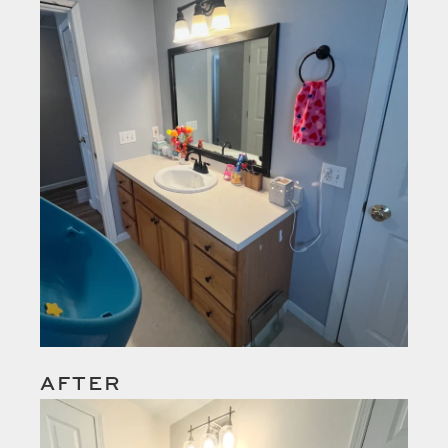
AFTER