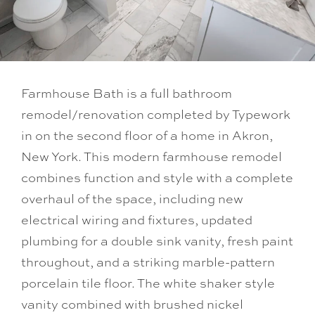
Farmhouse Bath is a full bathroom
remodel/renovation completed by Typework
in on the second floor of a home in Akron,
New York. This modern farmhouse remodel
combines function and style with a complete
overhaul of the space, including new
electrical wiring and fixtures, updated
plumbing for a double sink vanity, fresh paint
throughout, and a striking marble-pattern
porcelain tile floor. The white shaker style
vanity combined with brushed nickel