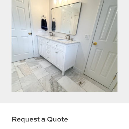
Request a Quote