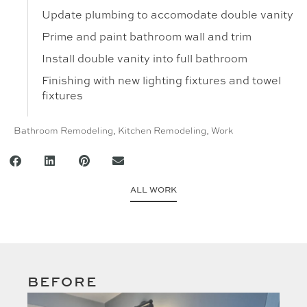
Update plumbing to accomodate double vanity
Prime and paint bathroom wall and trim
Install double vanity into full bathroom
Finishing with new lighting fixtures and towel
fixtures
Bathroom Remodeling
,
Kitchen Remodeling
,
Work
ALL WORK
BEFORE