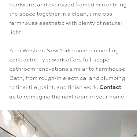
hardware, and oversized framed mirror bring
the space together in a clean, timeless
farmhouse aesthetic with plenty of natural
light.
As a Western New York home remodeling
contractor, Typework offers full-scope
bathroom renovations similar to Farmhouse
Bath, from rough-in electrical and plumbing
to final tile, paint, and finish work.
Contact
us
to reimagine the next room in your home.