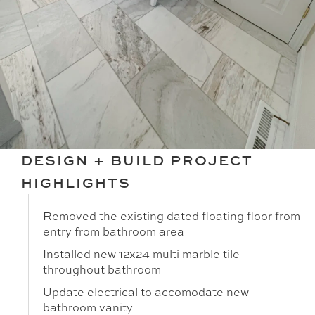
DESIGN + BUILD PROJECT
HIGHLIGHTS
Removed the existing dated floating floor from
entry from bathroom area
Installed new 12x24 multi marble tile
throughout bathroom
Update electrical to accomodate new
bathroom vanity