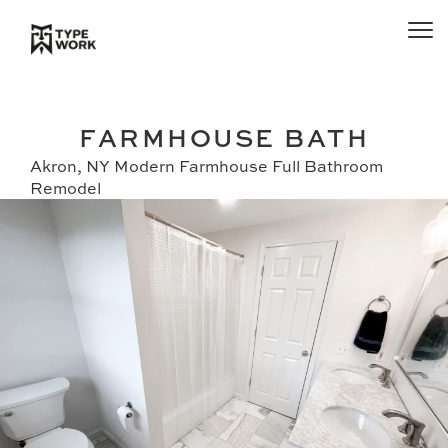
FARMHOUSE BATH
Akron, NY Modern Farmhouse Full Bathroom
Remodel