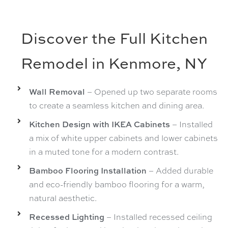
Discover the Full Kitchen
Remodel in Kenmore, NY
Wall Removal
– Opened up two separate rooms
to create a seamless kitchen and dining area.
Kitchen Design with IKEA Cabinets
– Installed
a mix of white upper cabinets and lower cabinets
in a muted tone for a modern contrast.
Bamboo Flooring Installation
– Added durable
and eco-friendly bamboo flooring for a warm,
natural aesthetic.
Recessed Lighting
– Installed recessed ceiling