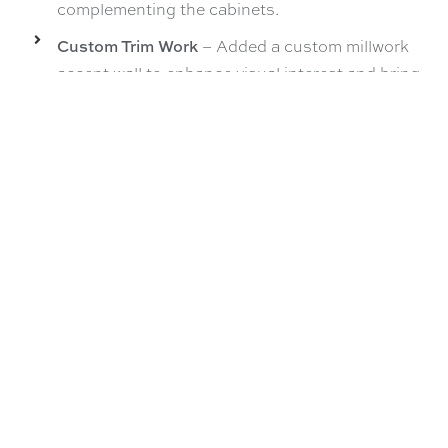
complementing the cabinets.
Custom Trim Work
– Added a custom millwork
accent wall to enhance visual interest and bring
texture to the space while complementing the
cabinets.
Custom Craftsman Window Trim
– Installed
Craftsman-style window trim in the kitchen to
match the original detailing of the home,
preserving its character while blending
seamlessly with the new design.
Buffalo NY Kitchen Remodel
,
Kitchen Design
,
Kitchen
Remodel