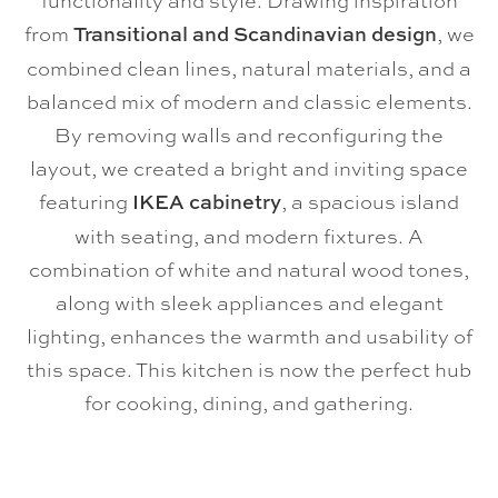
functionality and style. Drawing inspiration
from
Transitional and Scandinavian design
, we
combined clean lines, natural materials, and a
balanced mix of modern and classic elements.
By removing walls and reconfiguring the
layout, we created a bright and inviting space
featuring
IKEA cabinetry
, a spacious island
with seating, and modern fixtures. A
combination of white and natural wood tones,
along with sleek appliances and elegant
lighting, enhances the warmth and usability of
this space. This kitchen is now the perfect hub
for cooking, dining, and gathering.