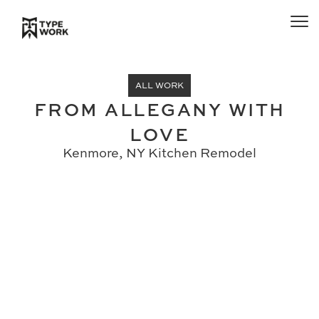
ALL WORK
FROM ALLEGANY WITH
LOVE
Kenmore, NY Kitchen Remodel