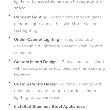
lights for balanced illumination throughout the
space.
Pendant Lighting
– Added three modern glass
pendant lights above the island for style and
task lighting.
Under-Cabinet Lighting
– Integrated LED
under-cabinet lighting to enhance visibility and
ambiance.
Custom Island Design
– Built a spacious island
with a quartz countertop, deep sink, and seating
for three.
Custom Pantry Design
– Created a pantry with
open shelving and integrated under-cabinet
lighting for convenience.
Installed Stainless Steel Appliances
–