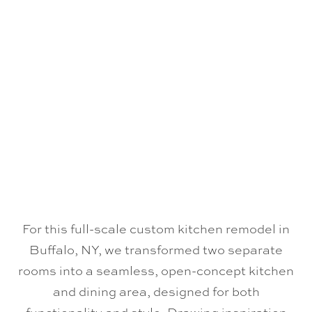
For this full-scale custom kitchen remodel in
Buffalo, NY, we transformed two separate
rooms into a seamless, open-concept kitchen
and dining area, designed for both