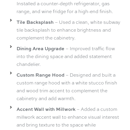
Installed a counter-depth refrigerator, gas
range, and wine fridge for a high-end finish.
Tile Backsplash
– Used a clean, white subway
tile backsplash to enhance brightness and
complement the cabinetry.
Dining Area Upgrade
– Improved traffic flow
into the dining space and added statement
chandelier.
Custom Range Hood
– Designed and built a
custom range hood with a white stucco finish
and wood trim accent to complement the
cabinetry and add warmth.
Accent Wall with Millwork
– Added a custom
millwork accent wall to enhance visual interest
and bring texture to the space while